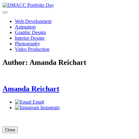
Skip
to
content
Web Development
Animation
Graphic Design
Interior Design
Photography
Video Production
Author:
Amanda Reichart
Amanda Reichart
Email
Instagram
Close