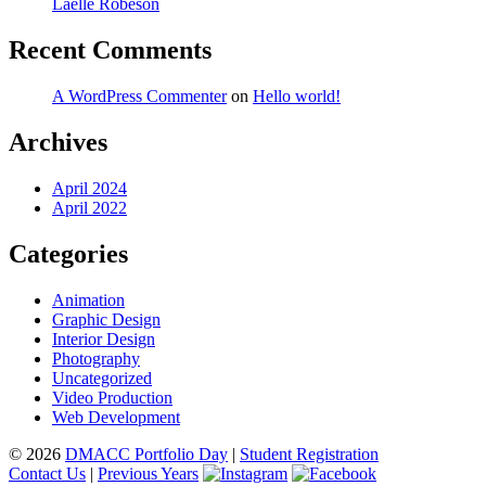
Laelle Robeson
Recent Comments
A WordPress Commenter
on
Hello world!
Archives
April 2024
April 2022
Categories
Animation
Graphic Design
Interior Design
Photography
Uncategorized
Video Production
Web Development
© 2026
DMACC Portfolio Day
|
Student Registration
Contact Us
|
Previous Years