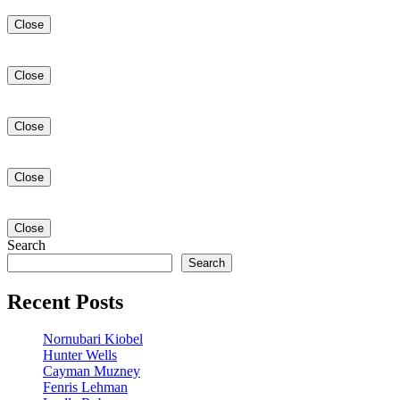
Close
Close
Close
Close
Close
Search
Search
Recent Posts
Nornubari Kiobel
Hunter Wells
Cayman Muzney
Fenris Lehman