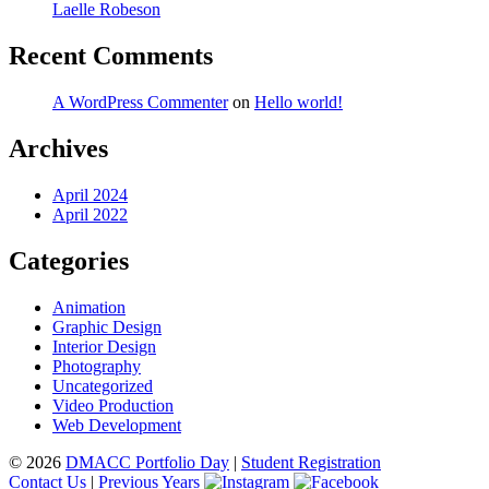
Laelle Robeson
Recent Comments
A WordPress Commenter
on
Hello world!
Archives
April 2024
April 2022
Categories
Animation
Graphic Design
Interior Design
Photography
Uncategorized
Video Production
Web Development
© 2026
DMACC Portfolio Day
|
Student Registration
Contact Us
|
Previous Years