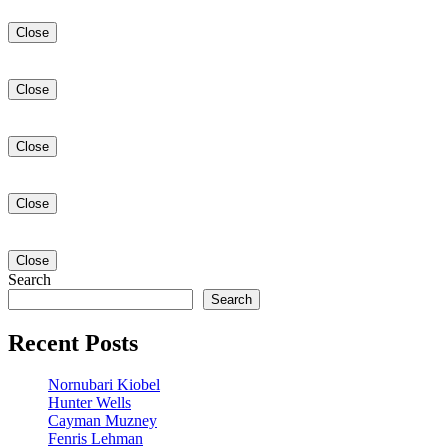
Close
Close
Close
Close
Close
Search
Search
Recent Posts
Nornubari Kiobel
Hunter Wells
Cayman Muzney
Fenris Lehman