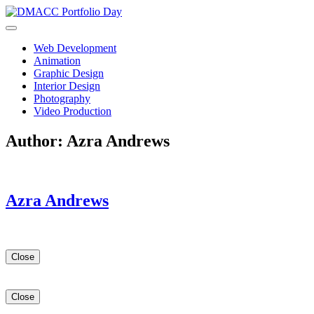
Skip
to
content
Web Development
Animation
Graphic Design
Interior Design
Photography
Video Production
Author:
Azra Andrews
Azra Andrews
Close
Close