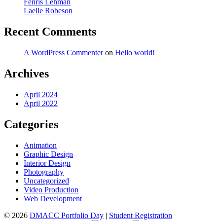
Fenris Lehman
Laelle Robeson
Recent Comments
A WordPress Commenter
on
Hello world!
Archives
April 2024
April 2022
Categories
Animation
Graphic Design
Interior Design
Photography
Uncategorized
Video Production
Web Development
© 2026
DMACC Portfolio Day
|
Student Registration