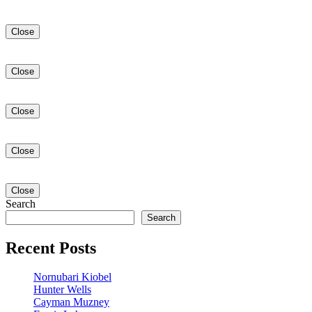
Close
Close
Close
Close
Close
Search
Search
Recent Posts
Nornubari Kiobel
Hunter Wells
Cayman Muzney