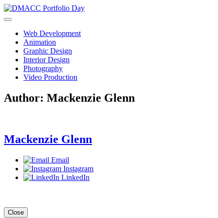
Skip
to
content
Web Development
Animation
Graphic Design
Interior Design
Photography
Video Production
Author:
Mackenzie Glenn
Mackenzie Glenn
Email
Instagram
LinkedIn
Close