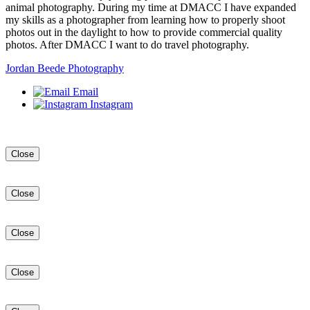
animal photography. During my time at DMACC I have expanded
my skills as a photographer from learning how to properly shoot
photos out in the daylight to how to provide commercial quality
photos. After DMACC I want to do travel photography.
Jordan Beede Photography
Email
Instagram
Close
Close
Close
Close