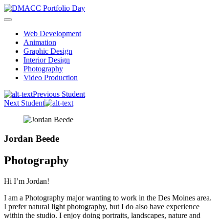
Skip
to
content
Web Development
Animation
Graphic Design
Interior Design
Photography
Video Production
Previous Student
Next Student
Jordan Beede
Photography
Hi I’m Jordan!
I am a Photography major wanting to work in the Des Moines area.
I prefer natural light photography, but I do also have experience
within the studio. I enjoy doing portraits, landscapes, nature and