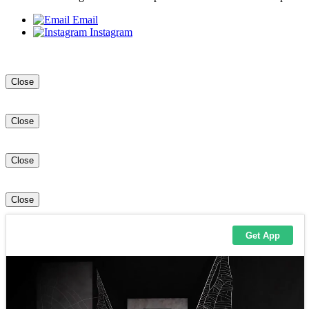
Email
Instagram
Close
Close
Close
Close