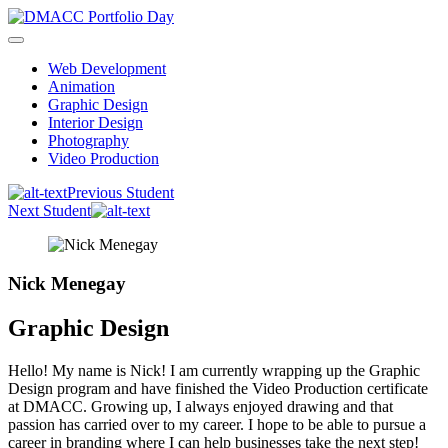
Skip
to
content
Web Development
Animation
Graphic Design
Interior Design
Photography
Video Production
Previous Student
Next Student
Nick Menegay
Graphic Design
Hello! My name is Nick! I am currently wrapping up the Graphic
Design program and have finished the Video Production certificate
at DMACC. Growing up, I always enjoyed drawing and that
passion has carried over to my career. I hope to be able to pursue a
career in branding where I can help businesses take the next step!